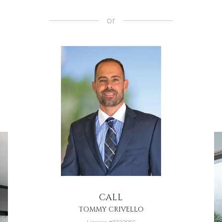
or
CALL
TOMMY CRIVELLO