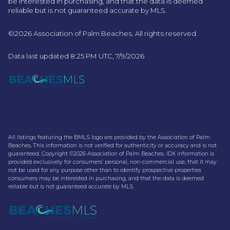
be interested in purchasing, and that the data is deemed
reliable but is not guaranteed accurate by MLS.
©2026 Association of Palm Beaches. All rights reserved.
Data last updated 8:25 PM UTC, 7/9/2026
All listings featuring the BMLS logo are provided by the Association of Palm
Beaches. This information is not verified for authenticity or accuracy and is not
guaranteed. Copyright ©2026 Association of Palm Beaches.
IDX information is
provided exclusively for consumers’ personal, non-commercial use, that it may
not be used for any purpose other than to identify prospective properties
consumers may be interested in purchasing, and that the data is deemed
reliable but is not guaranteed accurate by MLS.