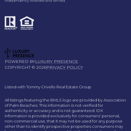
independently reviewed and verified.
POWERED BY
LUXURY PRESENCE
COPYRIGHT ©
2026
PRIVACY POLICY
Listed with Tommy Crivello Real Estate Group
All listings featuring the BMLS logo are provided by Association
of Palm Beaches. This information is not verified for
authenticity or accuracy and is not guaranteed.
IDX
information is provided exclusively for consumers’ personal,
non-commercial use, that it may not be used for any purpose
other than to identify prospective properties consumers may