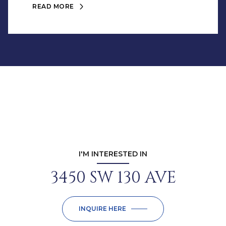
READ MORE
I'M INTERESTED IN
3450 SW 130 AVE
INQUIRE HERE