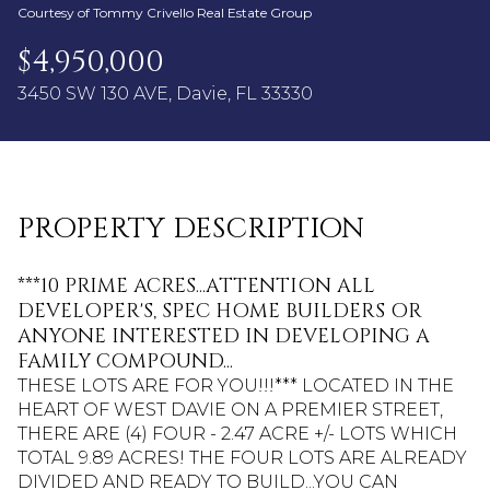
09
10
Courtesy of Tommy Crivello Real Estate Group
Aug
Aug
$4,950,000
3450 SW 130 AVE, Davie, FL 33330
PROPERTY DESCRIPTION
***10 PRIME ACRES...ATTENTION ALL
DEVELOPER'S, SPEC HOME BUILDERS OR
ANYONE INTERESTED IN DEVELOPING A
FAMILY COMPOUND...
THESE LOTS ARE FOR YOU!!!*** LOCATED IN THE
HEART OF WEST DAVIE ON A PREMIER STREET,
THERE ARE (4) FOUR - 2.47 ACRE +/- LOTS WHICH
TOTAL 9.89 ACRES! THE FOUR LOTS ARE ALREADY
DIVIDED AND READY TO BUILD...YOU CAN