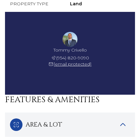
PROPERTY TYPE
Land
Tommy Crivello
(954) 820-9090
[email protected]
FEATURES & AMENITIES
AREA & LOT