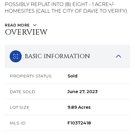
POSSIBLY REPLAT INTO (8) EIGHT - 1 ACRE+/-
HOMESITES (CALL THE CITY OF DAVIE TO VERIFY).
READ MORE
OVERVIEW
BASIC INFORMATION
PROPERTY STATUS
Sold
DATE SOLD
June 27, 2023
LOT SIZE
9.89 Acres
MLS ID
F10372418