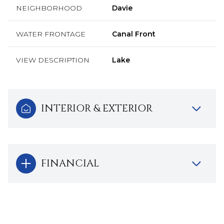
NEIGHBORHOOD
Davie
WATER FRONTAGE
Canal Front
VIEW DESCRIPTION
Lake
INTERIOR & EXTERIOR
FINANCIAL