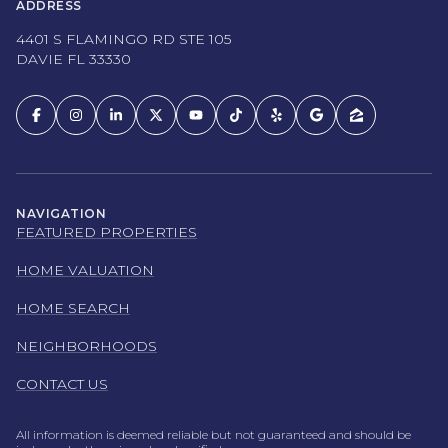
ADDRESS
4401 S FLAMINGO RD STE 105
DAVIE FL 33330
NAVIGATION
FEATURED PROPERTIES
HOME VALUATION
HOME SEARCH
NEIGHBORHOODS
CONTACT US
All information is deemed reliable but not guaranteed and should be