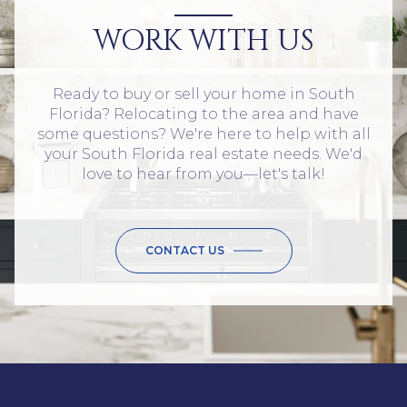
WORK WITH US
Ready to buy or sell your home in South
Florida? Relocating to the area and have
some questions? We're here to help with all
your South Florida real estate needs. We'd
love to hear from you—let's talk!
CONTACT US