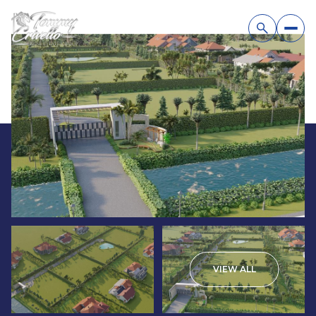
VIEW ALL
Sunday
Monday