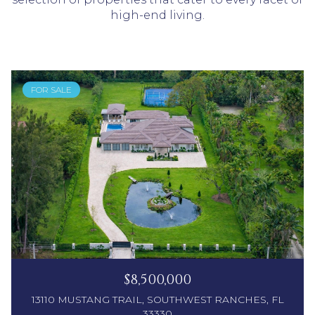
high-end living.
FOR SALE
$8,500,000
13110 MUSTANG TRAIL, SOUTHWEST RANCHES, FL
33330