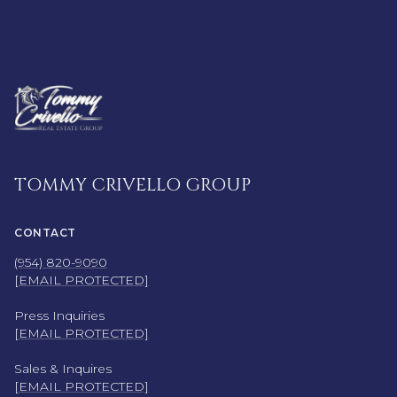
TOMMY CRIVELLO GROUP
CONTACT
(954) 820-9090
[EMAIL PROTECTED]
Press Inquiries
[EMAIL PROTECTED]
Sales & Inquires
[EMAIL PROTECTED]