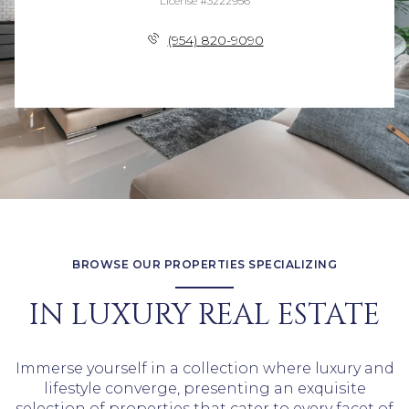
License #3222956
(954) 820-9090
BROWSE OUR PROPERTIES SPECIALIZING
IN LUXURY REAL ESTATE
Immerse yourself in a collection where luxury and
lifestyle converge, presenting an exquisite
selection of properties that cater to every facet of