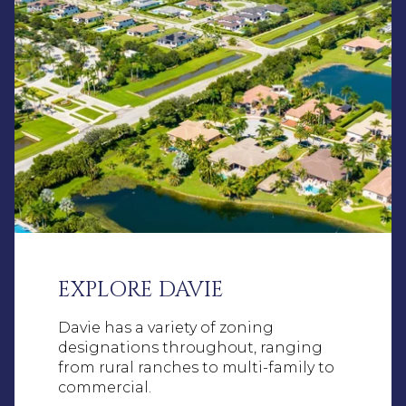
EXPLORE DAVIE
Davie has a variety of zoning
designations throughout, ranging
from rural ranches to multi-family to
commercial.