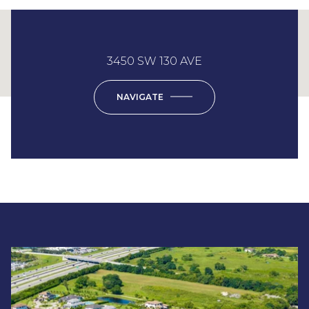
This page can't load Google Maps correctly.
3450 SW 130 AVE
OK
Do you own this website?
NAVIGATE