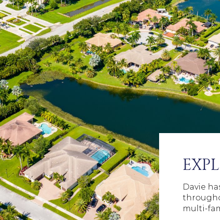
EXPL
Davie has
througho
multi-fa