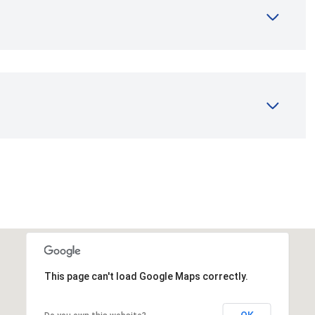
This page can't load Google Maps correctly.