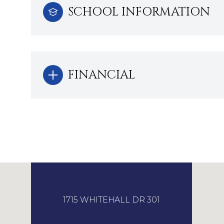
SCHOOL INFORMATION
FINANCIAL
1715 WHITEHALL DR 301