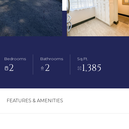
Bedrooms
Bathrooms
Sq.Ft.
2
2
1,385
FEATURES & AMENITIES