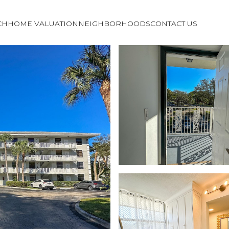
CH
HOME VALUATION
NEIGHBORHOODS
CONTACT US