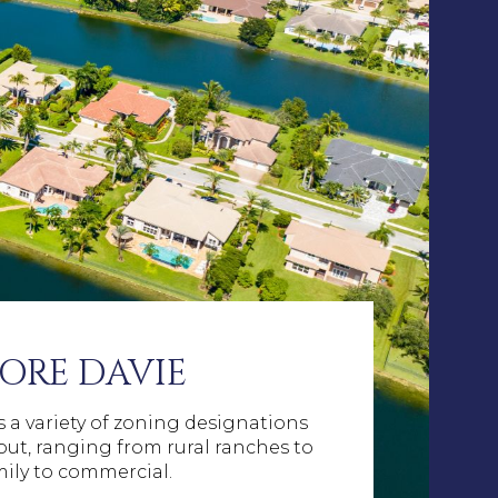
ORE DAVIE
 a variety of zoning designations
ut, ranging from rural ranches to
mily to commercial.