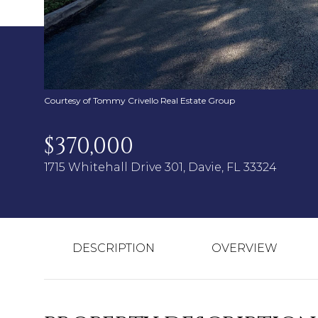
Courtesy of Tommy Crivello Real Estate Group
$370,000
1715 Whitehall Drive 301, Davie, FL 33324
DESCRIPTION
OVERVIEW