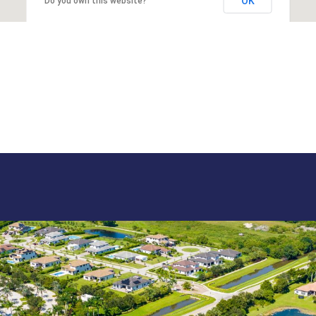
OK
Do you own this website?