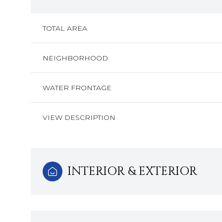
TOTAL AREA
NEIGHBORHOOD
WATER FRONTAGE
VIEW DESCRIPTION
INTERIOR & EXTERIOR
Monday
Tuesday
Wednesday
10
11
12
Aug
Aug
Aug