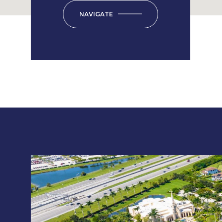
NAVIGATE