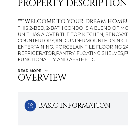
PROPERTY DESCRIPTION
***WELCOME TO YOUR DREAM HOME!
THIS 2-BED, 2-BATH CONDO IS A BLEND OF 
UNIT HAS A OVER THE TOP KITCHEN, RENOVA
COUNTERTOPS,AND UNDERMOUNTED SINK. TH
ENTERTAINING. PORCELAIN TILE FLOORING 24
REFRIGERATOR,PANTRY, FLOATING SHELVES
FUNCTIONALITY AND AESTHETIC.
READ MORE
OVERVIEW
BASIC INFORMATION