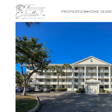
PROPERTIES
HOME SEAR