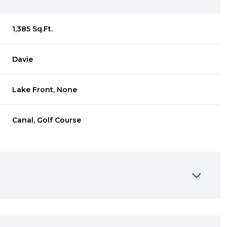
1,385 Sq.Ft.
Davie
Lake Front, None
Canal, Golf Course
Thursday
Friday
Saturday
13
14
08
Aug
Aug
Aug