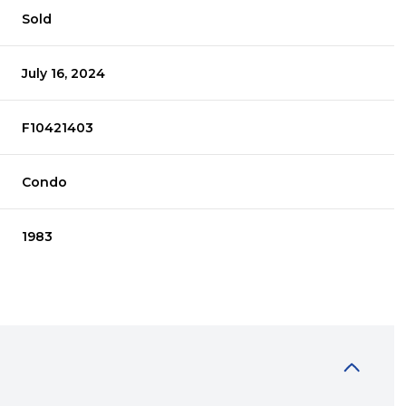
Sold
July 16, 2024
F10421403
Condo
1983