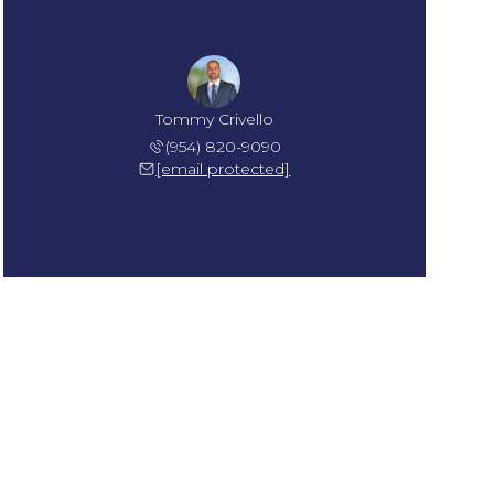
Tommy Crivello
(954) 820-9090
[email protected]