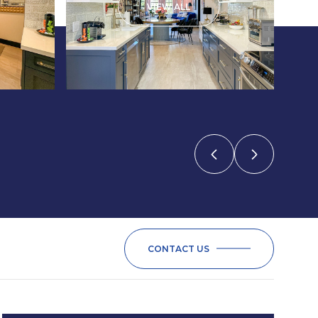
VIEW ALL
CONTACT US