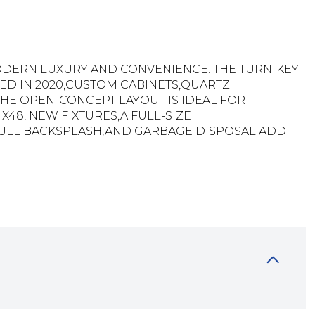
MODERN LUXURY AND CONVENIENCE. THE TURN-KEY
TED IN 2020,CUSTOM CABINETS,QUARTZ
E OPEN-CONCEPT LAYOUT IS IDEAL FOR
X48, NEW FIXTURES,A FULL-SIZE
,FULL BACKSPLASH,AND GARBAGE DISPOSAL ADD