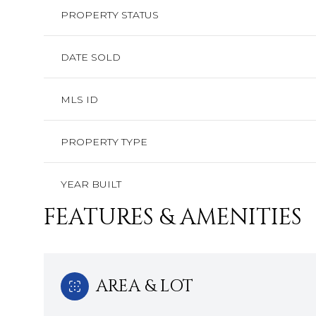
PROPERTY STATUS
DATE SOLD
MLS ID
PROPERTY TYPE
YEAR BUILT
FEATURES & AMENITIES
AREA & LOT