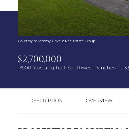
Courtesy of Tommy Crivello Real Estate Group
$2,700,000
13900 Mustang Trail, Southwest Ranches, FL 3
DESCRIPTION
OVERVIEW