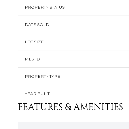
PROPERTY STATUS
DATE SOLD
LOT SIZE
MLS ID
PROPERTY TYPE
YEAR BUILT
FEATURES & AMENITIES