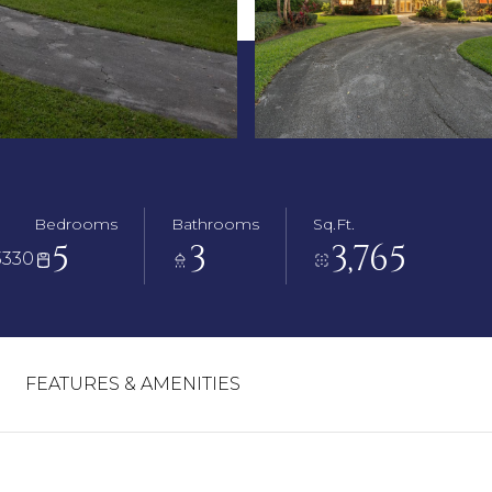
Bedrooms
Bathrooms
Sq.Ft.
5
3
3,765
3330
FEATURES & AMENITIES