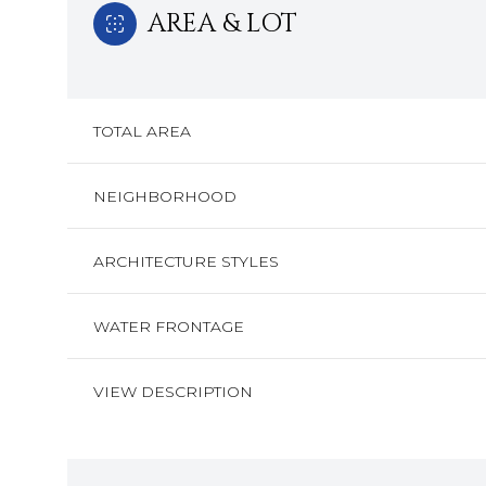
AREA & LOT
TOTAL AREA
NEIGHBORHOOD
ARCHITECTURE STYLES
WATER FRONTAGE
Monday
Tuesday
Wednesday
VIEW DESCRIPTION
10
11
12
Aug
Aug
Aug