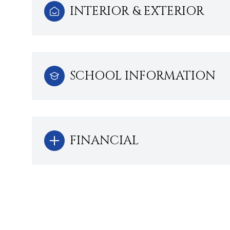
INTERIOR & EXTERIOR
SCHOOL INFORMATION
FINANCIAL