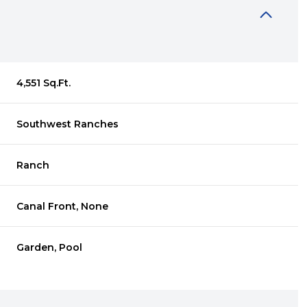
4,551 Sq.Ft.
Southwest Ranches
Ranch
Canal Front, None
Thursday
Friday
Saturday
Garden, Pool
13
14
08
Aug
Aug
Aug