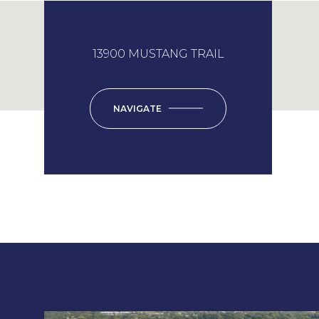
13900 MUSTANG TRAIL
NAVIGATE