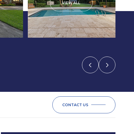
VIEW ALL
CONTACT US