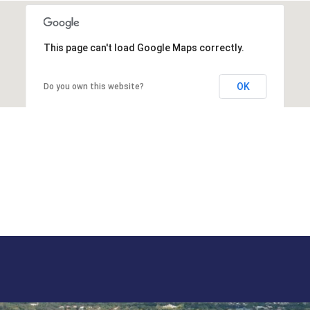
This page can't load Google Maps correctly.
OK
Do you own this website?