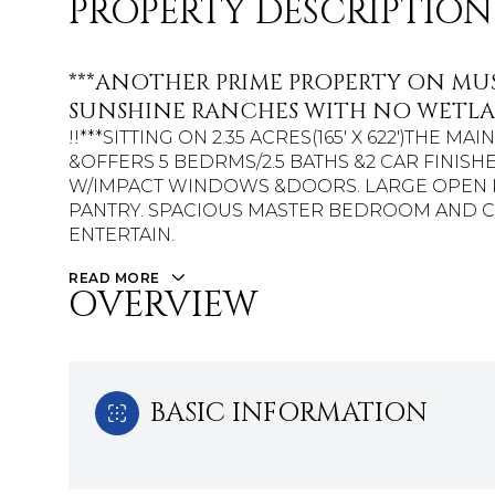
PROPERTY DESCRIPTION
***ANOTHER PRIME PROPERTY ON MU
SUNSHINE RANCHES WITH NO WETLA
!!***SITTING ON 2.35 ACRES(165' X 622')THE M
&OFFERS 5 BEDRMS/2.5 BATHS &2 CAR FINISH
W/IMPACT WINDOWS &DOORS. LARGE OPEN K
PANTRY. SPACIOUS MASTER BEDROOM AND C
ENTERTAIN.
READ MORE
OVERVIEW
BASIC INFORMATION