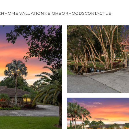
CH
HOME VALUATION
NEIGHBORHOODS
CONTACT US