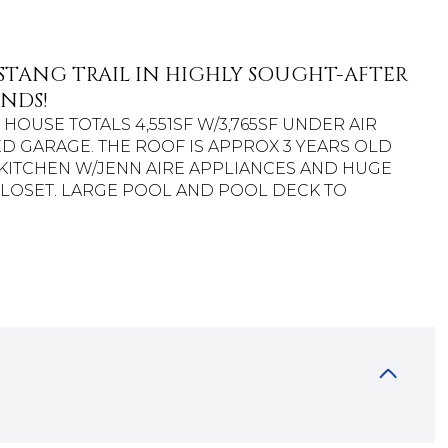
STANG TRAIL IN HIGHLY SOUGHT-AFTER
NDS!
AIN HOUSE TOTALS 4,551SF W/3,765SF UNDER AIR
ED GARAGE. THE ROOF IS APPROX 3 YEARS OLD
ITCHEN W/JENN AIRE APPLIANCES AND HUGE
LOSET. LARGE POOL AND POOL DECK TO