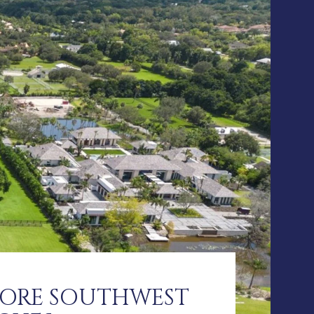
LORE SOUTHWEST