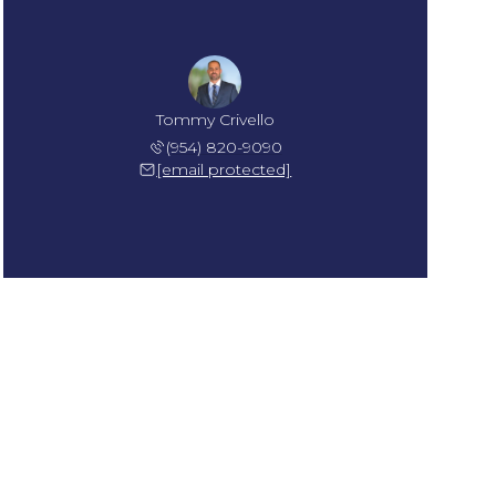
Tommy Crivello
(954) 820-9090
[email protected]