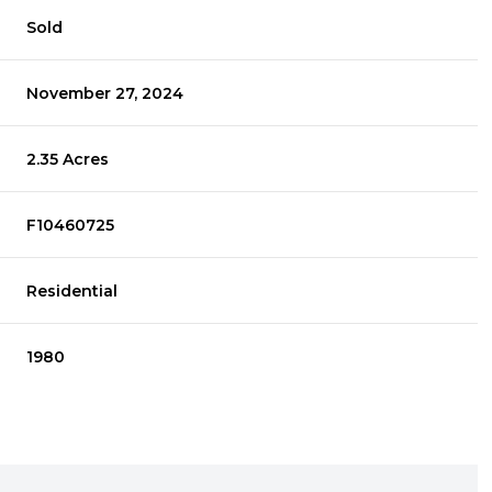
Sold
November 27, 2024
2.35 Acres
F10460725
Residential
1980