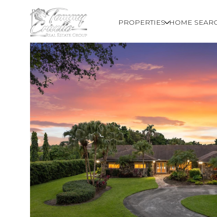
PROPERTIES
HOME SEAR