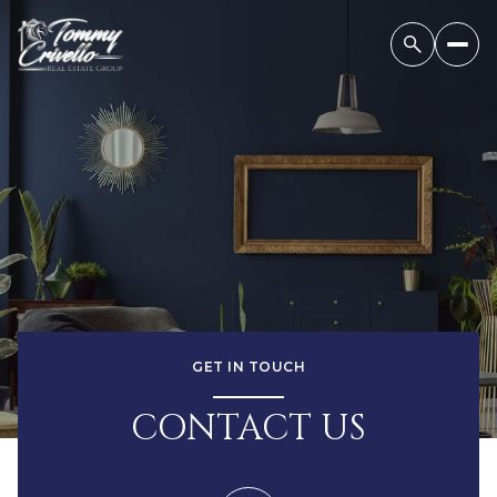
GET IN TOUCH
CONTACT US