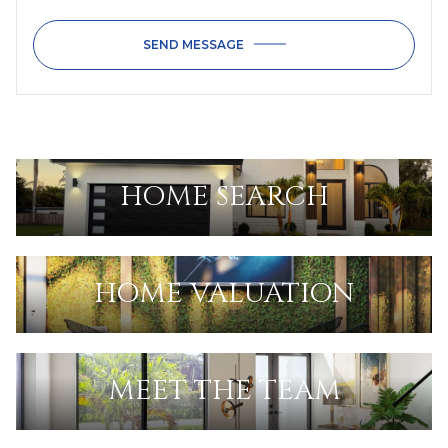
SEND MESSAGE
HOME SEARCH
HOME VALUATION
MEET THE TEAM