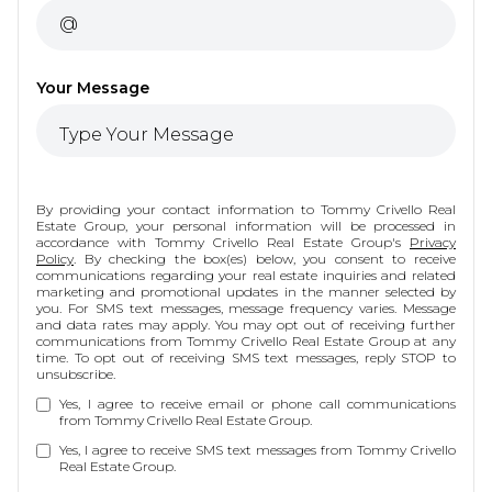
Your Message
By providing your contact information to Tommy Crivello Real
Estate Group, your personal information will be processed in
accordance with Tommy Crivello Real Estate Group's
Privacy
Policy
. By checking the box(es) below, you consent to receive
communications regarding your real estate inquiries and related
marketing and promotional updates in the manner selected by
you. For SMS text messages, message frequency varies. Message
and data rates may apply. You may opt out of receiving further
communications from Tommy Crivello Real Estate Group at any
time. To opt out of receiving SMS text messages, reply STOP to
unsubscribe.
Yes, I agree to receive email or phone call communications
from Tommy Crivello Real Estate Group.
Yes, I agree to receive SMS text messages from Tommy Crivello
Real Estate Group.