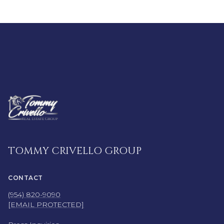
TOMMY CRIVELLO GROUP
CONTACT
(954) 820-9090
[EMAIL PROTECTED]