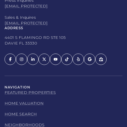
Press Inquiries
[EMAIL PROTECTED]
Sales & Inquires
[EMAIL PROTECTED]
ADDRESS
4401 S FLAMINGO RD STE 105
DAVIE FL 33330
NAVIGATION
FEATURED PROPERTIES
HOME VALUATION
HOME SEARCH
NEIGHBORHOODS