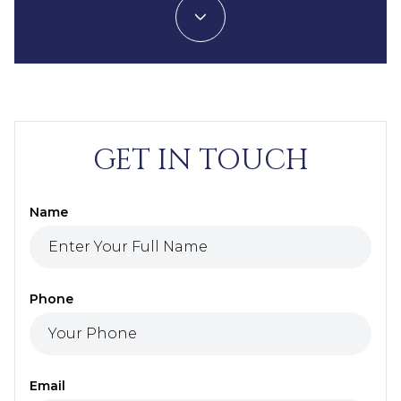
GET IN TOUCH
Name
Phone
Email