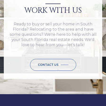
WORK WITH US
Ready to buy or sell your home in South
Florida? Relocating to the area and have
some questions? We're here to help with all
your South Florida real estate needs. We'd
love to hear from you—let's talk!
CONTACT US