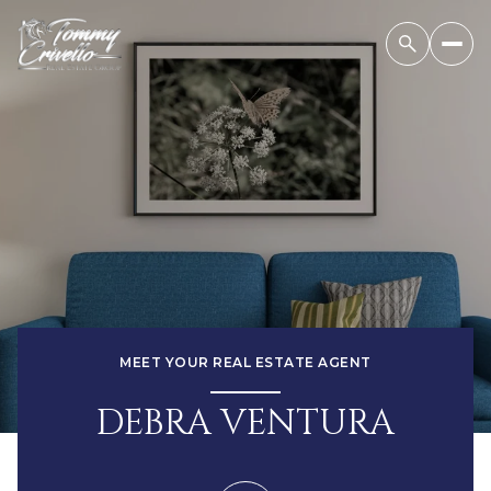
MEET YOUR REAL ESTATE AGENT
DEBRA VENTURA