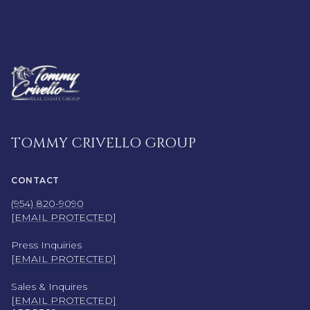
TOMMY CRIVELLO GROUP
CONTACT
(954) 820-9090
[EMAIL PROTECTED]
Press Inquiries
[EMAIL PROTECTED]
Sales & Inquires
[EMAIL PROTECTED]