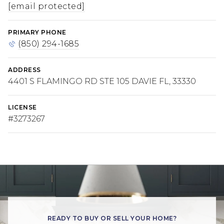
[email protected]
PRIMARY PHONE
(850) 294-1685
ADDRESS
4401 S FLAMINGO RD STE 105 DAVIE FL, 33330
LICENSE
#3273267
READY TO BUY OR SELL YOUR HOME?