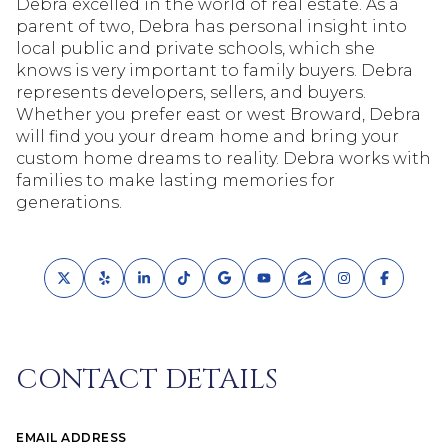
Debra excelled in the world of real estate. As a
parent of two, Debra has personal insight into
local public and private schools, which she
knows is very important to family buyers. Debra
represents developers, sellers, and buyers.
Whether you prefer east or west Broward, Debra
will find you your dream home and bring your
custom home dreams to reality. Debra works with
families to make lasting memories for
generations.
CONTACT DETAILS
EMAIL ADDRESS