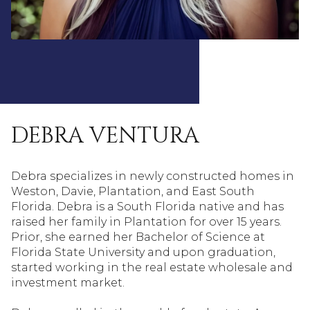
DEBRA VENTURA
Debra specializes in newly constructed homes in
Weston, Davie, Plantation, and East South
Florida. Debra is a South Florida native and has
raised her family in Plantation for over 15 years.
Prior, she earned her Bachelor of Science at
Florida State University and upon graduation,
started working in the real estate wholesale and
investment market.