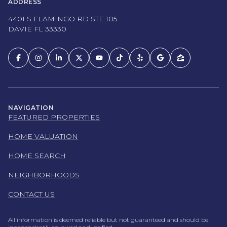
ADDRESS
4401 S FLAMINGO RD STE 105
DAVIE FL 33330
NAVIGATION
FEATURED PROPERTIES
HOME VALUATION
HOME SEARCH
NEIGHBORHOODS
CONTACT US
All information is deemed reliable but not guaranteed and should be